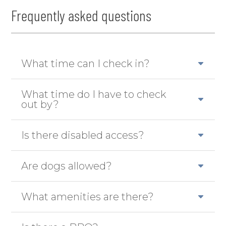
Frequently asked questions
What time can I check in?
What time do I have to check
out by?
Is there disabled access?
Are dogs allowed?
What amenities are there?