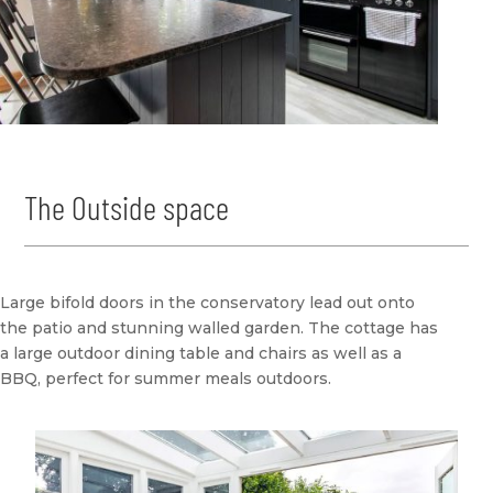
The Outside space
Large bifold doors in the conservatory lead out onto
the patio and stunning walled garden. The cottage has
a large outdoor dining table and chairs as well as a
BBQ, perfect for summer meals outdoors.