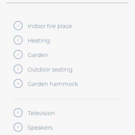
Indoor fire place
N
Heating
N
Garden
N
Outdoor seating
N
Garden hammock
N
Television
N
Speakers
N