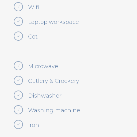
Wifi
N
Laptop workspace
N
Cot
N
Microwave
N
Cutlery & Crockery
N
Dishwasher
N
Washing machine
N
Iron
N