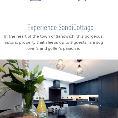
Experience SandiCottage
In the heart of the town of Sandwich, this gorgeous
historic property that sleeps up to 8 guests, is a dog
lover’s and golfer’s paradise.