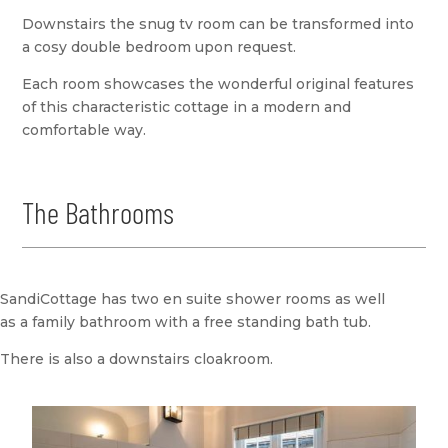
Downstairs the snug tv room can be transformed into
a cosy double bedroom upon request.
Each room showcases the wonderful original features
of this characteristic cottage in a modern and
comfortable way.
The Bathrooms
SandiCottage has two en suite shower rooms as well
as a family bathroom with a free standing bath tub.
There is also a downstairs cloakroom.