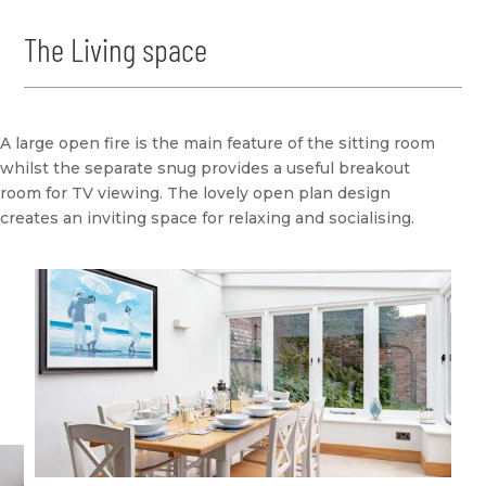
The Living space
A large open fire is the main feature of the sitting room
whilst the separate snug provides a useful breakout
room for TV viewing. The lovely open plan design
creates an inviting space for relaxing and socialising.