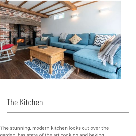
The Kitchen
The stunning, modern kitchen looks out over the
garden, has state of the art cooking and baking