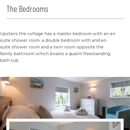
The Bedrooms
Upstairs the cottage has a master bedroom with an en
suite shower room, a double bedroom with and en
suite shower room and a twin room opposite the
family bathroom which boasts a quaint freestanding
bath tub.