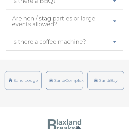
Is there a BBQ?
Are hen / stag parties or large
events allowed?
Is there a coffee machine?
SandiLodge
SandiComplex
SandiBay