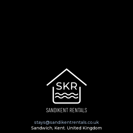
SANDIKENT RENTALS
stays@sandikentrentals.co.uk
Sandwich, Kent. United Kingdom