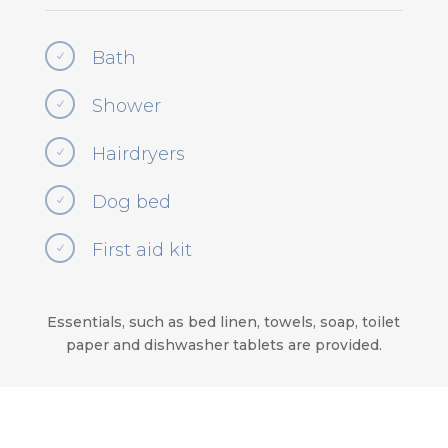
Bath
N
Shower
N
Hairdryers
N
Dog bed
N
First aid kit
N
Essentials, such as bed linen, towels, soap, toilet
paper and dishwasher tablets are provided.