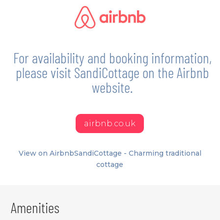
For availability and booking information,
please visit SandiCottage on the Airbnb
website.
airbnb.co.uk
View on Airbnb
SandiCottage - Charming traditional
cottage
Amenities