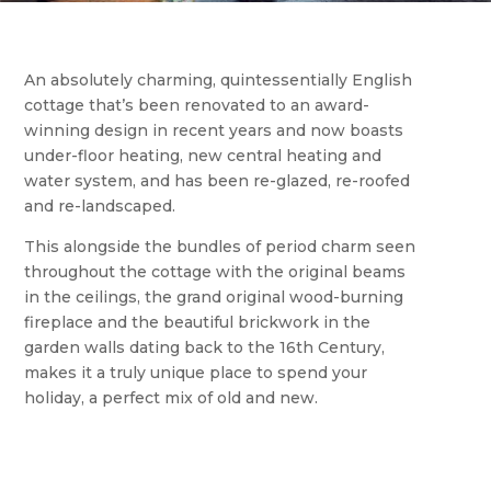
An absolutely charming, quintessentially English
cottage that’s been renovated to an award-
winning design in recent years and now boasts
under-floor heating, new central heating and
water system, and has been re-glazed, re-roofed
and re-landscaped.
This alongside the bundles of period charm seen
throughout the cottage with the original beams
in the ceilings, the grand original wood-burning
fireplace and the beautiful brickwork in the
garden walls dating back to the 16th Century,
makes it a truly unique place to spend your
holiday, a perfect mix of old and new.