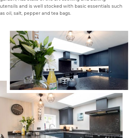
utensils and is well stocked with basic essentials such
as oil, salt, pepper and tea bags.