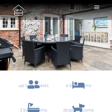
SandiCottage
up to 8 guests
4 bedrooms
3 bathrooms
dogs welcome